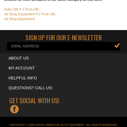
Browse for more products in the same category as this item:
Auto Lifts
>
2 Post Lifts
All Shop Equipment
>
2 Post Lifts
All Shop Equipment
SIGN UP FOR OUR E-NEWSLETTER
ABOUT US
MY ACCOUNT
HELPFUL INFO
QUESTIONS? CALL US!
GET SOCIAL WITH US!