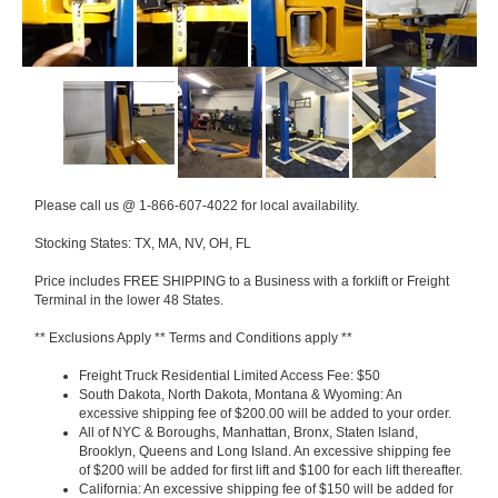
Please call us @ 1-866-607-4022 for local availability.
Stocking States: TX, MA, NV, OH, FL
Price includes FREE SHIPPING to a Business with a forklift or Freight
Terminal in the lower 48 States.
** Exclusions Apply ** Terms and Conditions apply **
Freight Truck Residential Limited Access Fee: $50
South Dakota, North Dakota, Montana & Wyoming: An
excessive shipping fee of $200.00 will be added to your order.
All of NYC & Boroughs, Manhattan, Bronx, Staten Island,
Brooklyn, Queens and Long Island. An excessive shipping fee
of $200 will be added for first lift and $100 for each lift thereafter.
California: An excessive shipping fee of $150 will be added for