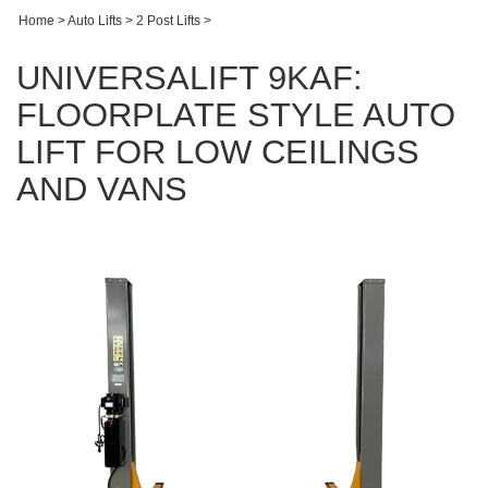
Home
>
Auto Lifts
>
2 Post Lifts
>
UNIVERSALIFT 9KAF:
FLOORPLATE STYLE AUTO
LIFT FOR LOW CEILINGS
AND VANS