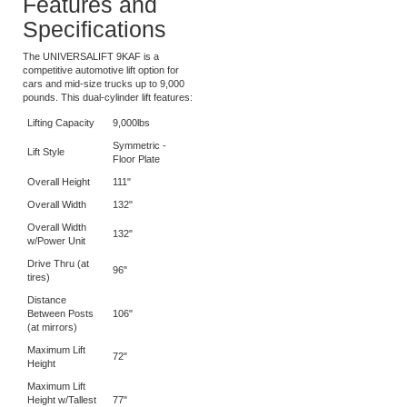
9KAF today!
Features and
Specifications
The UNIVERSALIFT 9KAF is a
competitive automotive lift option for
cars and mid-size trucks up to 9,000
pounds. This dual-cylinder lift features:
Lifting Capacity
9,000lbs
Symmetric -
Lift Style
Floor Plate
Overall Height
111"
Overall Width
132"
Overall Width
132"
w/Power Unit
Drive Thru (at
96"
tires)
Distance
Between Posts
106"
(at mirrors)
Maximum Lift
72"
Height