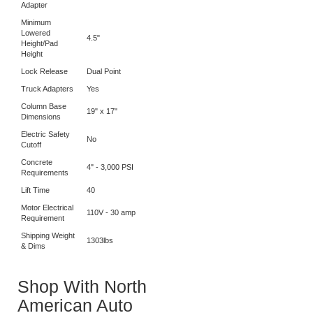
Maximum Lift
Height w/Tallest
77"
Adapter
Minimum
Lowered
4.5"
Height/Pad
Height
Lock Release
Dual Point
Truck Adapters
Yes
Column Base
19" x 17"
Dimensions
Electric Safety
No
Cutoff
Concrete
4" - 3,000 PSI
Requirements
Lift Time
40
Motor Electrical
110V - 30 amp
Requirement
Shipping Weight
1303lbs
& Dims
Shop With North