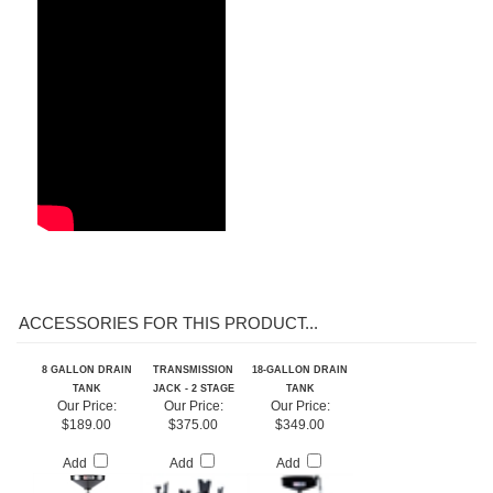
ACCESSORIES FOR THIS PRODUCT...
8 GALLON DRAIN
TRANSMISSION
18-GALLON DRAIN
TANK
JACK - 2 STAGE
TANK
Our Price:
Our Price:
Our Price:
$189.00
$375.00
$349.00