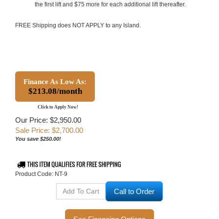
the first lift and $75 more for each additional lift thereafter.
FREE Shipping does NOT APPLY to any Island.
Finance As Low As:
$213.08/month
Click to Apply Now!
Our Price: $2,950.00
Sale Price: $
2,700.00
You save $250.00!
Product Code:
NT-9
Call to Order