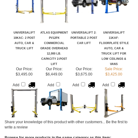
UNIVERSALIFT
ATLAS EQUIPMENT
UNIVERSALIFT 2:
UNIVERSALIFT
10KAC: 2 POST
PV12PX
PORTABLE 2 POST
11KAF:
AUTO, CAR &
COMMERCIAL
CAR LIFT
FLOORPLATE STYLE
TRUCK LIFT
GRADE OVERHEAD
AUTO, CAR &
12,000 LB.
TRUCK LIFT FOR
CAPACITY 2-POST
LOW CEILINGS &
LIFT
VANS
Our Price:
Our Price:
Our Price:
Sale Price:
$3,495.00
$6,449.00
$3,675.00
$3,425.00
Add
Add
Add
Add
Share your knowledge of this product with other customers...
Be the first to
write a review