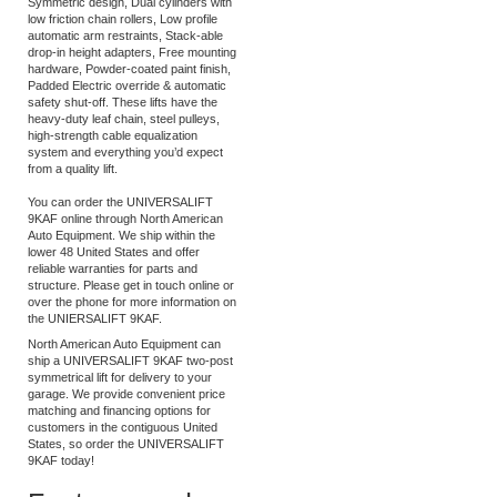
9,000 lb lifting capacity, Low Ceiling,
Symmetric design, Dual cylinders with
low friction chain rollers, Low profile
automatic arm restraints, Stack-able
drop-in height adapters, Free mounting
hardware, Powder-coated paint finish,
Padded Electric override & automatic
safety shut-off. These lifts have the
heavy-duty leaf chain, steel pulleys,
high-strength cable equalization
system and everything you’d expect
from a quality lift.
You can order the UNIVERSALIFT
9KAF online through North American
Auto Equipment. We ship within the
lower 48 United States and offer
reliable warranties for parts and
structure. Please get in touch online or
over the phone for more information on
the UNIERSALIFT 9KAF.
North American Auto Equipment can
ship a UNIVERSALIFT 9KAF two-post
symmetrical lift for delivery to your
garage. We provide convenient price
matching and financing options for
customers in the contiguous United
States, so order the UNIVERSALIFT