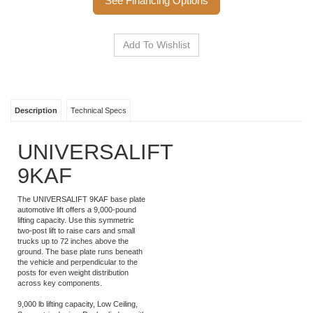
See Financing Options
Description
Technical Specs
UNIVERSALIFT
9KAF
The UNIVERSALIFT 9KAF base plate
automotive lift offers a 9,000-pound
lifting capacity. Use this symmetric
two-post lift to raise cars and small
trucks up to 72 inches above the
ground. The base plate runs beneath
the vehicle and perpendicular to the
posts for even weight distribution
across key components.