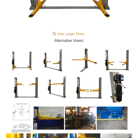
View Larger Photo
Alternative Views: