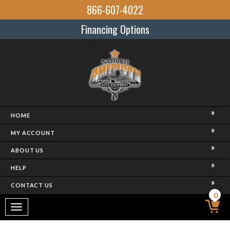
866-607-4022
Financing Options
HOME
MY ACCOUNT
ABOUT US
HELP
CONTACT US
0
Toggle
navigation