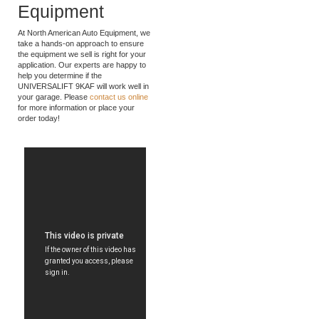
American Auto
Equipment
At North American Auto Equipment, we
take a hands-on approach to ensure
the equipment we sell is right for your
application. Our experts are happy to
help you determine if the
UNIVERSALIFT 9KAF will work well in
your garage. Please
contact us online
for more information or place your
order today!