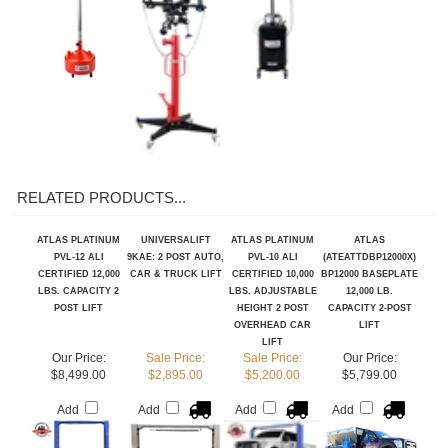
Add
Add
Add
RELATED PRODUCTS...
ATLAS PLATINUM
UNIVERSALIFT
ATLAS PLATINUM
ATLAS
PVL-12 ALI
9KAE: 2 POST AUTO,
PVL-10 ALI
(ATEATTDBP12000X)
CERTIFIED 12,000
CAR & TRUCK LIFT
CERTIFIED 10,000
BP12000 BASEPLATE
LBS. CAPACITY 2
LBS. ADJUSTABLE
12,000 LB.
POST LIFT
HEIGHT 2 POST
CAPACITY 2-POST
OVERHEAD CAR
LIFT
LIFT
Our Price:
Sale Price:
Sale Price:
Our Price:
$8,499.00
$2,895.00
$5,200.00
$5,799.00
Add
Add
Add
Add