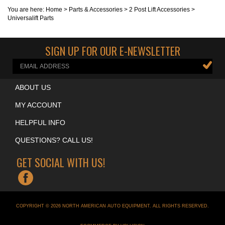
You are here:
Home
>
Parts & Accessories
>
2 Post Lift Accessories
>
Universalift Parts
SIGN UP FOR OUR E-NEWSLETTER
ABOUT US
MY ACCOUNT
HELPFUL INFO
QUESTIONS? CALL US!
GET SOCIAL WITH US!
COPYRIGHT ©
2026
NORTH AMERICAN AUTO EQUIPMENT
. ALL RIGHTS RESERVED.