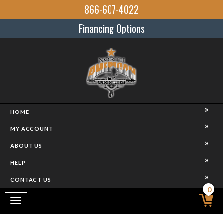
866-607-4022
Financing Options
HOME
MY ACCOUNT
ABOUT US
HELP
CONTACT US
0
Toggle
navigation