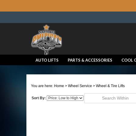
AUTO LIFTS
PARTS & ACCESSORIES
COOL 
You are here:
Home
>
Wheel Service
>
Wheel & Tire Lifts
Sort By:
Go