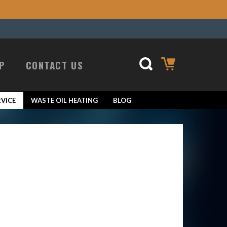
P
CONTACT US
VICE
WASTE OIL HEATING
BLOG