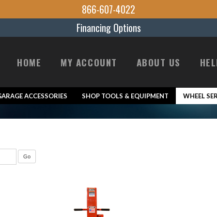
866-607-4022
Financing Options
HOME
MY ACCOUNT
ABOUT US
HEL
GARAGE ACCESSORIES
SHOP TOOLS & EQUIPMENT
WHEEL SER