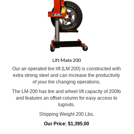
Lift Mate 200
Our air operated tire lift (LM 200) is constructed with
extra strong steel and can increase the productivity
of your tire changing operations.
The LM-200 has tire and wheel lift capacity of 200lb
and features an offset column for easy access to
lugnuts.
Shipping Weight 200 Lbs.
Our Price:
$
1,395.00