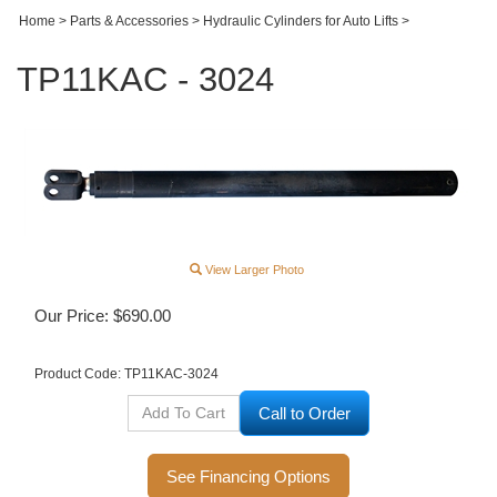
Home
>
Parts & Accessories
>
Hydraulic Cylinders for Auto Lifts
>
TP11KAC - 3024
View Larger Photo
Our Price:
$
690.00
Product Code:
TP11KAC-3024
Call to Order