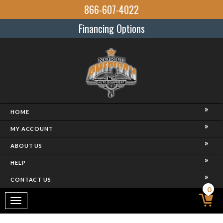
866-607-4022
Financing Options
HOME
MY ACCOUNT
ABOUT US
HELP
CONTACT US
0
Toggle
navigation