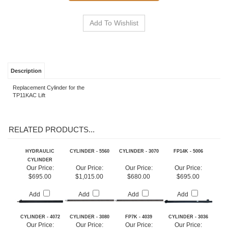
See Financing Options
Description
Replacement Cylinder for the
TP11KAC Lift
RELATED PRODUCTS...
HYDRAULIC
CYLINDER - 5560
CYLINDER - 3070
FP14K - 5006
CYLINDER
Our Price:
Our Price:
Our Price:
Our Price:
$695.00
$1,015.00
$680.00
$695.00
Add
Add
Add
Add