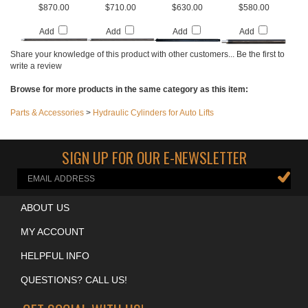
CYLINDER - 4072
CYLINDER - 3080
FP7K - 4039
CYLINDER - 3036
Our Price:
Our Price:
Our Price:
Our Price:
$870.00
$710.00
$630.00
$580.00
Add
Add
Add
Add
Share your knowledge of this product with other customers...
Be the first to
write a review
Browse for more products in the same category as this item:
Parts & Accessories
>
Hydraulic Cylinders for Auto Lifts
SIGN UP FOR OUR E-NEWSLETTER
ABOUT US
MY ACCOUNT
HELPFUL INFO
QUESTIONS? CALL US!