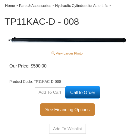
Home
>
Parts & Accessories
>
Hydraulic Cylinders for Auto Lifts
>
TP11KAC-D - 008
View Larger Photo
Our Price:
$
590.00
Product Code:
TP11KAC-D-008
Call to Order
See Financing Options