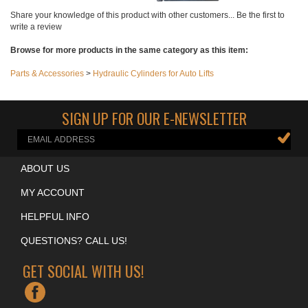
Add
Add
Add
Add
Share your knowledge of this product with other customers...
Be the first to
write a review
Browse for more products in the same category as this item:
Parts & Accessories
>
Hydraulic Cylinders for Auto Lifts
SIGN UP FOR OUR E-NEWSLETTER
ABOUT US
MY ACCOUNT
HELPFUL INFO
QUESTIONS? CALL US!
GET SOCIAL WITH US!