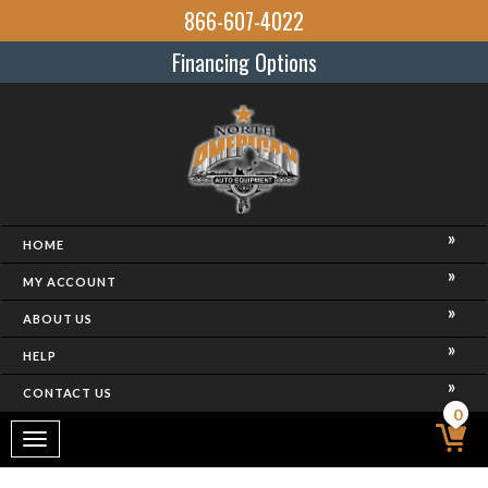
866-607-4022
Financing Options
HOME
MY ACCOUNT
ABOUT US
HELP
CONTACT US
0
Toggle
navigation