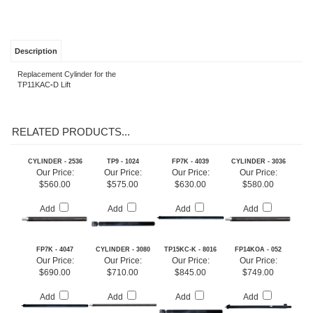
Description
Replacement Cylinder for the
TP11KAC
-
D Lift
RELATED PRODUCTS...
CYLINDER - 2536
TP9 - 1024
FP7K - 4039
CYLINDER - 3036
Our Price:
Our Price:
Our Price:
Our Price:
$560.00
$575.00
$630.00
$580.00
Add
Add
Add
Add
FP7K - 4047
CYLINDER - 3080
TP15KC-K - 8016
FP14KOA - 052
Our Price:
Our Price:
Our Price:
Our Price:
$690.00
$710.00
$845.00
$749.00