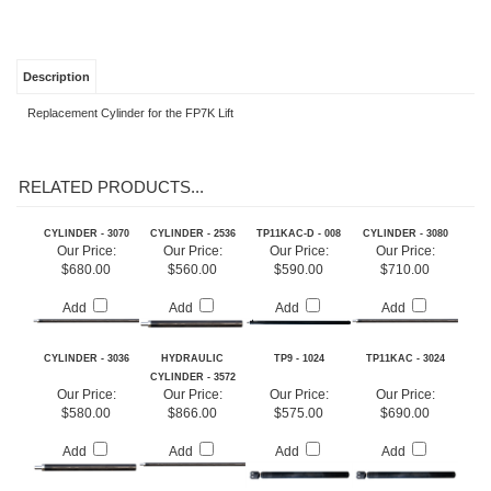
Description
Replacement Cylinder for the FP7K Lift
RELATED PRODUCTS...
CYLINDER - 3070
CYLINDER - 2536
TP11KAC-D - 008
CYLINDER - 3080
Our Price:
Our Price:
Our Price:
Our Price:
$680.00
$560.00
$590.00
$710.00
Add
Add
Add
Add
CYLINDER - 3036
HYDRAULIC
TP9 - 1024
TP11KAC - 3024
CYLINDER - 3572
Our Price:
Our Price:
Our Price:
Our Price:
$580.00
$866.00
$575.00
$690.00
Add
Add
Add
Add