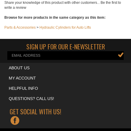
Share your knowledge of this product with other customers...
Be the first to
write a review
Browse for more products in the same category as this item:
Parts & Accessories
>
Hydraulic Cylinders for Auto Lifts
SIGN UP FOR OUR E-NEWSLETTER
ABOUT US
MY ACCOUNT
HELPFUL INFO
QUESTIONS? CALL US!
GET SOCIAL WITH US!