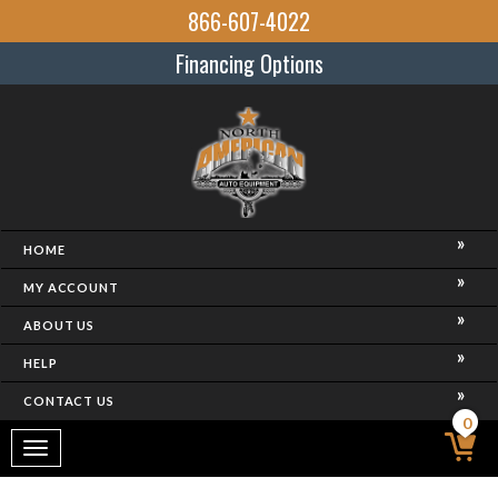
866-607-4022
Financing Options
HOME
MY ACCOUNT
ABOUT US
HELP
CONTACT US
0
Toggle
navigation