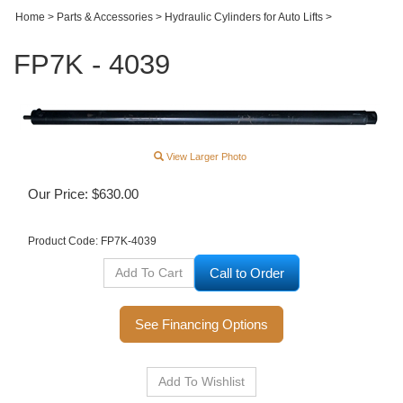
Home
>
Parts & Accessories
>
Hydraulic Cylinders for Auto Lifts
>
FP7K - 4039
View Larger Photo
Our Price:
$
630.00
Product Code:
FP7K-4039
Call to Order
See Financing Options