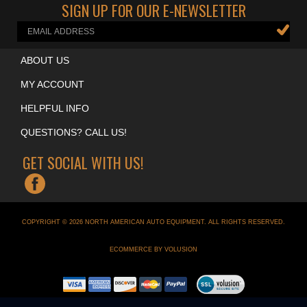
SIGN UP FOR OUR E-NEWSLETTER
ABOUT US
MY ACCOUNT
HELPFUL INFO
QUESTIONS? CALL US!
GET SOCIAL WITH US!
COPYRIGHT ©
2026
NORTH AMERICAN AUTO EQUIPMENT
. ALL RIGHTS RESERVED.
ECOMMERCE BY VOLUSION