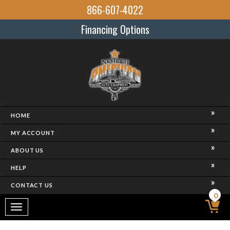
866-607-4022
Financing Options
HOME
MY ACCOUNT
ABOUT US
HELP
CONTACT US
0
Toggle
navigation