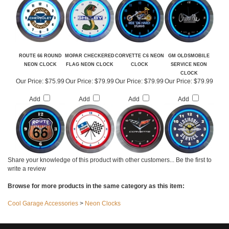
Add
Add
Add
Add
ROUTE 66 ROUND
MOPAR CHECKERED
CORVETTE C6 NEON
GM OLDSMOBILE
NEON CLOCK
FLAG NEON CLOCK
CLOCK
SERVICE NEON
CLOCK
Our Price:
$75.99
Our Price:
$79.99
Our Price:
$79.99
Our Price:
$79.99
Add
Add
Add
Add
Share your knowledge of this product with other customers...
Be the first to
write a review
Browse for more products in the same category as this item:
Cool Garage Accessories
>
Neon Clocks