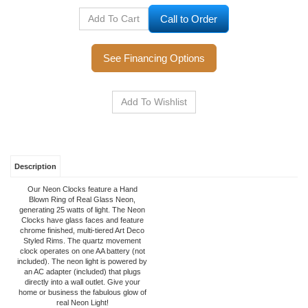
Call to Order
See Financing Options
Description
Our Neon Clocks feature a Hand
Blown Ring of Real Glass Neon,
generating 25 watts of light. The Neon
Clocks have glass faces and feature
chrome finished, multi-tiered Art Deco
Styled Rims. The quartz movement
clock operates on one AA battery (not
included). The neon light is powered by
an AC adapter (included) that plugs
directly into a wall outlet. Give your