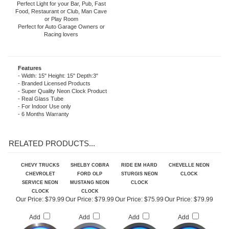
home or business the fabulous glow of
real Neon Light!
Perfect Light for your Bar, Pub, Fast
Food, Restaurant or Club, Man Cave
or Play Room
Perfect for Auto Garage Owners or
Racing lovers
Features
- Width: 15" Height: 15" Depth:3"
- Branded Licensed Products
- Super Quality Neon Clock Product
- Real Glass Tube
- For Indoor Use only
- 6 Months Warranty
RELATED PRODUCTS...
CHEVY TRUCKS
SHELBY COBRA
RIDE EM HARD
CHEVELLE NEON
CHEVROLET
FORD OLP
STURGIS NEON
CLOCK
SERVICE NEON
MUSTANG NEON
CLOCK
CLOCK
CLOCK
Our Price:
$79.99
Our Price:
$79.99
Our Price:
$75.99
Our Price:
$79.99