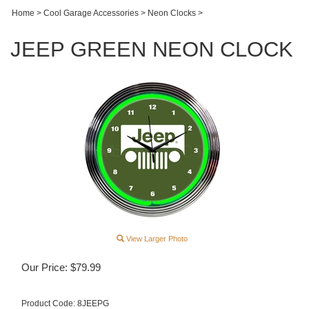
Home
>
Cool Garage Accessories
>
Neon Clocks
>
JEEP GREEN NEON CLOCK
View Larger Photo
Our Price:
$
79.99
Product Code:
8JEEPG