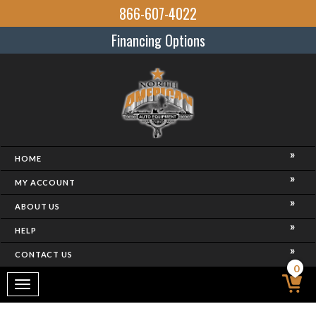
866-607-4022
Financing Options
HOME
MY ACCOUNT
ABOUT US
HELP
CONTACT US
0
Toggle
navigation