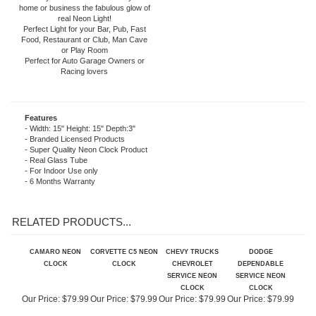
included). The neon light is powered by
an AC adapter (included) that plugs
directly into a wall outlet. Give your
home or business the fabulous glow of
real Neon Light!
Perfect Light for your Bar, Pub, Fast
Food, Restaurant or Club, Man Cave
or Play Room
Perfect for Auto Garage Owners or
Racing lovers
Features
- Width: 15" Height: 15" Depth:3"
- Branded Licensed Products
- Super Quality Neon Clock Product
- Real Glass Tube
- For Indoor Use only
- 6 Months Warranty
RELATED PRODUCTS...
CAMARO NEON
CORVETTE C5 NEON
CHEVY TRUCKS
DODGE
CLOCK
CLOCK
CHEVROLET
DEPENDABLE
SERVICE NEON
SERVICE NEON
CLOCK
CLOCK