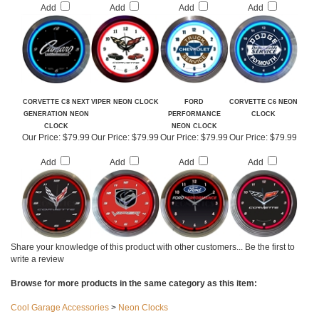
Our Price:
$79.99
Our Price:
$79.99
Our Price:
$79.99
Our Price:
$79.99
Add
Add
Add
Add
CORVETTE C8 NEXT
VIPER NEON CLOCK
FORD
CORVETTE C6 NEON
GENERATION NEON
PERFORMANCE
CLOCK
CLOCK
NEON CLOCK
Our Price:
$79.99
Our Price:
$79.99
Our Price:
$79.99
Our Price:
$79.99
Add
Add
Add
Add
Share your knowledge of this product with other customers...
Be the first to
write a review
Browse for more products in the same category as this item: