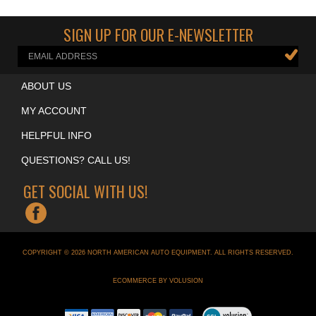
Cool Garage Accessories
>
Neon Clocks
SIGN UP FOR OUR E-NEWSLETTER
ABOUT US
MY ACCOUNT
HELPFUL INFO
QUESTIONS? CALL US!
GET SOCIAL WITH US!
COPYRIGHT ©
2026
NORTH AMERICAN AUTO EQUIPMENT
. ALL RIGHTS RESERVED.
ECOMMERCE BY VOLUSION