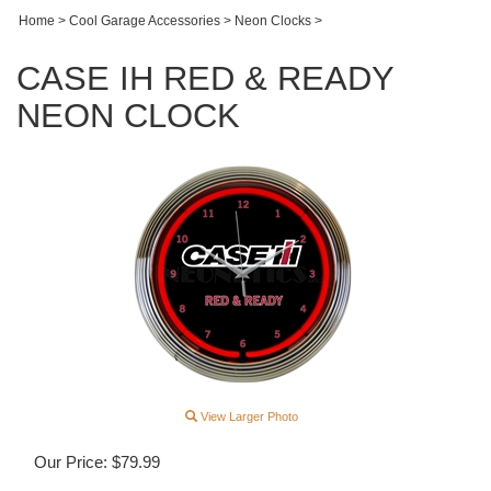
Home
>
Cool Garage Accessories
>
Neon Clocks
>
CASE IH RED & READY
NEON CLOCK
View Larger Photo
Our Price:
$
79.99