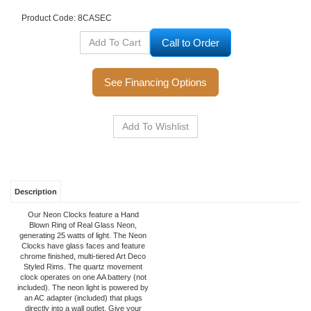
Product Code:
8CASEC
Call to Order
See Financing Options
Description
Our Neon Clocks feature a Hand
Blown Ring of Real Glass Neon,
generating 25 watts of light. The Neon
Clocks have glass faces and feature
chrome finished, multi-tiered Art Deco
Styled Rims. The quartz movement
clock operates on one AA battery (not