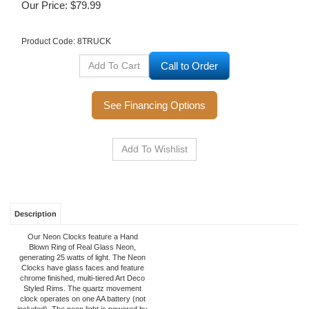
Our Price:
$
79.99
Product Code:
8TRUCK
Call to Order
See Financing Options
Description
Our Neon Clocks feature a Hand
Blown Ring of Real Glass Neon,
generating 25 watts of light. The Neon
Clocks have glass faces and feature
chrome finished, multi-tiered Art Deco