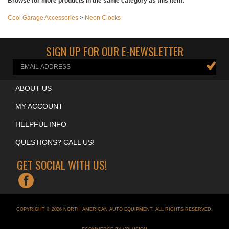
write a review
Browse for more products in the same category as this item:
Cool Garage Accessories
>
Neon Clocks
SIGN UP FOR OUR E-NEWSLETTER
ABOUT US
MY ACCOUNT
HELPFUL INFO
QUESTIONS? CALL US!
GET SOCIAL WITH US!
COPYRIGHT ©
2026
NORTH AMERICAN AUTO EQUIPMENT
. ALL RIGHTS RESERVED.