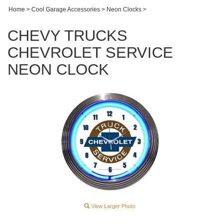
Home
>
Cool Garage Accessories
>
Neon Clocks
>
CHEVY TRUCKS
CHEVROLET SERVICE
NEON CLOCK
View Larger Photo