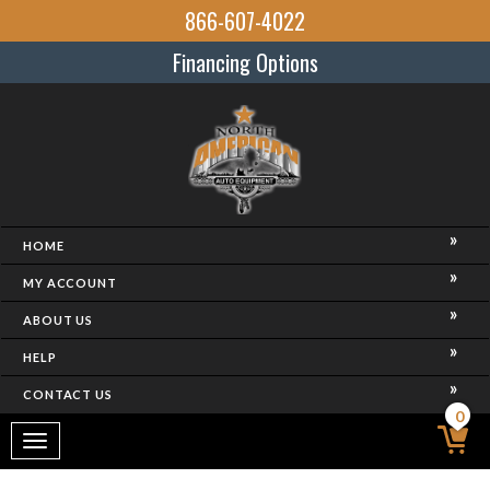
866-607-4022
Financing Options
HOME
MY ACCOUNT
ABOUT US
HELP
CONTACT US
0
Toggle
navigation