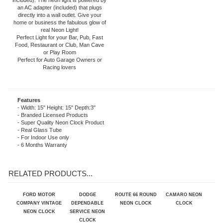
Styled Rims. The quartz movement
clock operates on one AA battery (not
included). The neon light is powered by
an AC adapter (included) that plugs
directly into a wall outlet. Give your
home or business the fabulous glow of
real Neon Light!
Perfect Light for your Bar, Pub, Fast
Food, Restaurant or Club, Man Cave
or Play Room
Perfect for Auto Garage Owners or
Racing lovers
Features
- Width: 15" Height: 15" Depth:3"
- Branded Licensed Products
- Super Quality Neon Clock Product
- Real Glass Tube
- For Indoor Use only
- 6 Months Warranty
RELATED PRODUCTS...
FORD MOTOR
DODGE
ROUTE 66 ROUND
CAMARO NEON
COMPANY VINTAGE
DEPENDABLE
NEON CLOCK
CLOCK