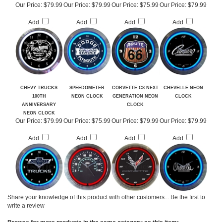
NEON CLOCK
SERVICE NEON
CLOCK
Our Price:
$79.99
Our Price:
$79.99
Our Price:
$75.99
Our Price:
$79.99
Add
Add
Add
Add
CHEVY TRUCKS
SPEEDOMETER
CORVETTE C8 NEXT
CHEVELLE NEON
100TH
NEON CLOCK
GENERATION NEON
CLOCK
ANNIVERSARY
CLOCK
NEON CLOCK
Our Price:
$79.99
Our Price:
$75.99
Our Price:
$79.99
Our Price:
$79.99
Add
Add
Add
Add
Share your knowledge of this product with other customers...
Be the first to