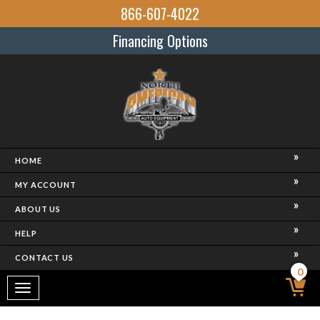
866-607-4022
Financing Options
HOME
MY ACCOUNT
ABOUT US
HELP
CONTACT US
0
Toggle
navigation