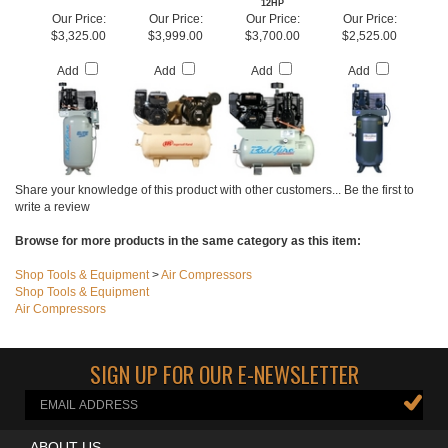
W/STARTER
KOHLER ENGINE
RECIPROCATING
VERTICAL
AIR COMPRESSOR
12HP
Our Price:
Our Price:
Our Price:
Our Price:
$3,325.00
$3,999.00
$3,700.00
$2,525.00
Add
Add
Add
Add
Share your knowledge of this product with other customers...
Be the first to
write a review
Browse for more products in the same category as this item:
Shop Tools & Equipment
>
Air Compressors
Shop Tools & Equipment
Air Compressors
SIGN UP FOR OUR E-NEWSLETTER