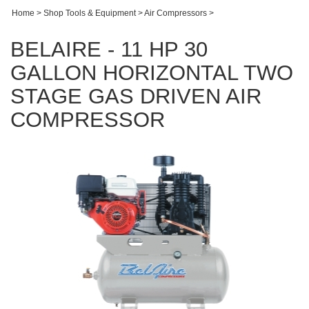
Home
>
Shop Tools & Equipment
>
Air Compressors
>
BELAIRE - 11 HP 30
GALLON HORIZONTAL TWO
STAGE GAS DRIVEN AIR
COMPRESSOR