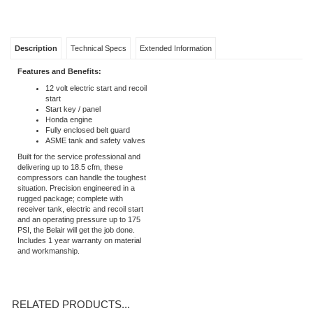
Description
Technical Specs
Extended Information
Features and Benefits:
12 volt electric start and recoil
start
Start key / panel
Honda engine
Fully enclosed belt guard
ASME tank and safety valves
Built for the service professional and
delivering up to 18.5 cfm, these
compressors can handle the toughest
situation. Precision engineered in a
rugged package; complete with
receiver tank, electric and recoil start
and an operating pressure up to 175
PSI, the Belair will get the job done.
Includes 1 year warranty on material
and workmanship.