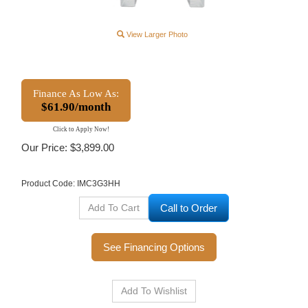
View Larger Photo
Finance As Low As:
$61.90/month
Click to Apply Now!
Our Price:
$
3,899.00
Product Code:
IMC3G3HH
Call to Order
See Financing Options