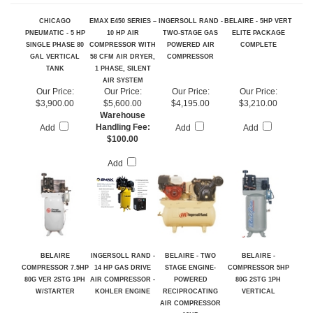
RELATED PRODUCTS...
CHICAGO
EMAX E450 SERIES –
INGERSOLL RAND -
BELAIRE - 5HP VERT
PNEUMATIC - 5 HP
10 HP AIR
TWO-STAGE GAS
ELITE PACKAGE
SINGLE PHASE 80
COMPRESSOR WITH
POWERED AIR
COMPLETE
GAL VERTICAL
58 CFM AIR DRYER,
COMPRESSOR
TANK
1 PHASE, SILENT
AIR SYSTEM
Our Price:
Our Price:
Our Price:
Our Price:
$3,900.00
$5,600.00
$4,195.00
$3,210.00
Warehouse
Handling Fee:
Add
Add
Add
$100.00
Add
BELAIRE
INGERSOLL RAND -
BELAIRE - TWO
BELAIRE -
COMPRESSOR 7.5HP
14 HP GAS DRIVE
STAGE ENGINE-
COMPRESSOR 5HP
80G VER 2STG 1PH
AIR COMPRESSOR -
POWERED
80G 2STG 1PH