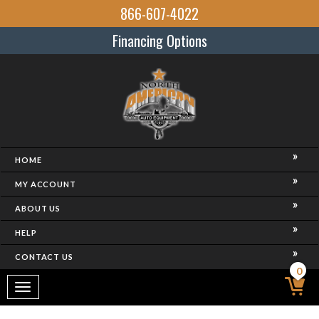
866-607-4022
Financing Options
HOME
MY ACCOUNT
ABOUT US
HELP
CONTACT US
0
Toggle
navigation