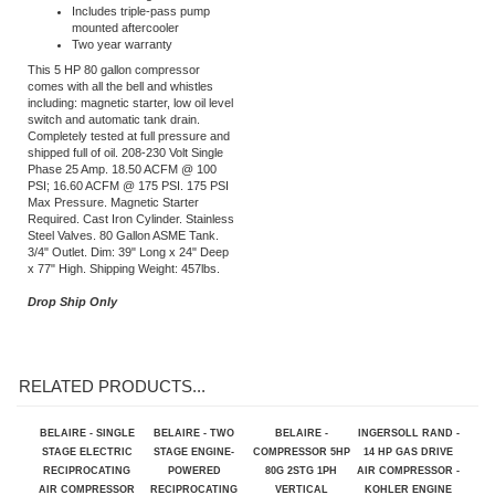
ASME safety valve fully
enclosed belt guard
Includes triple-pass pump
mounted aftercooler
Two year warranty
This 5 HP 80 gallon compressor
comes with all the bell and whistles
including: magnetic starter, low oil level
switch and automatic tank drain.
Completely tested at full pressure and
shipped full of oil. 208-230 Volt Single
Phase 25 Amp. 18.50 ACFM @ 100
PSI; 16.60 ACFM @ 175 PSI. 175 PSI
Max Pressure. Magnetic Starter
Required. Cast Iron Cylinder. Stainless
Steel Valves. 80 Gallon ASME Tank.
3/4" Outlet. Dim: 39" Long x 24" Deep
x 77" High. Shipping Weight: 457lbs.
Drop Ship Only
RELATED PRODUCTS...
BELAIRE - SINGLE
BELAIRE - TWO
BELAIRE -
INGERSOLL RAND -
STAGE ELECTRIC
STAGE ENGINE-
COMPRESSOR 5HP
14 HP GAS DRIVE