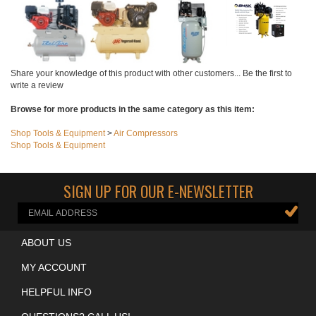
Add
Share your knowledge of this product with other customers...
Be the first to
write a review
Browse for more products in the same category as this item:
Shop Tools & Equipment
>
Air Compressors
Shop Tools & Equipment
SIGN UP FOR OUR E-NEWSLETTER
ABOUT US
MY ACCOUNT