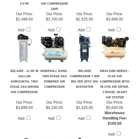
RECIPROCATING
POWERED
80G 2STG 1PH
AIR COMPRESSOR -
AIR COMPRESSOR
RECIPROCATING
VERTICAL
KOHLER ENGINE
3.5 HP
AIR COMPRESSOR
12HP
Our Price:
Our Price:
Our Price:
Our Price:
$1,499.00
$3,700.00
$2,525.00
$3,999.00
Add
Add
Add
Add
BELAIRE - 11 HP 30
INGERSOLL RAND -
BELAIRE
EMAX E450 SERIES –
GALLON
TWO-STAGE GAS
COMPRESSOR 7.5HP
10 HP AIR
HORIZONTAL TWO
POWERED AIR
80G VER 2STG 1PH
COMPRESSOR WITH
STAGE GAS DRIVEN
COMPRESSOR
W/STARTER
58 CFM AIR DRYER,
AIR COMPRESSOR
1 PHASE, SILENT
AIR SYSTEM
Our Price:
Our Price:
Our Price:
Our Price:
$3,899.00
$4,195.00
$3,325.00
$5,600.00
Warehouse
Handling Fee:
Add
Add
Add
$100.00