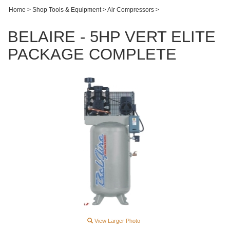
Home
>
Shop Tools & Equipment
>
Air Compressors
>
BELAIRE - 5HP VERT ELITE
PACKAGE COMPLETE
View Larger Photo