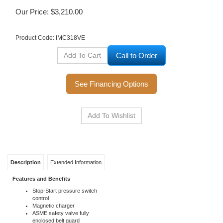
Our Price:
$
3,210.00
Product Code:
IMC318VE
Call to Order
See Financing Options
Description
Extended Information
Features and Benefits
Stop-Start pressure switch
control
Magnetic charger