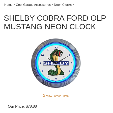
Home
>
Cool Garage Accessories
>
Neon Clocks
>
SHELBY COBRA FORD OLP
MUSTANG NEON CLOCK
View Larger Photo
Our Price:
$
79.99