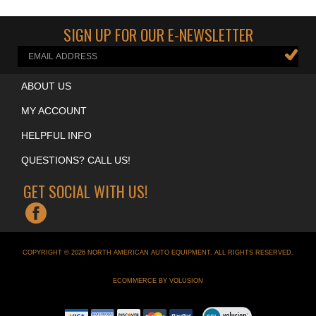
Cool Garage Accessories
>
Neon Clocks
SIGN UP FOR OUR E-NEWSLETTER
ABOUT US
MY ACCOUNT
HELPFUL INFO
QUESTIONS? CALL US!
GET SOCIAL WITH US!
COPYRIGHT ©
2026
NORTH AMERICAN AUTO EQUIPMENT
. ALL RIGHTS RESERVED.
ECOMMERCE BY VOLUSION