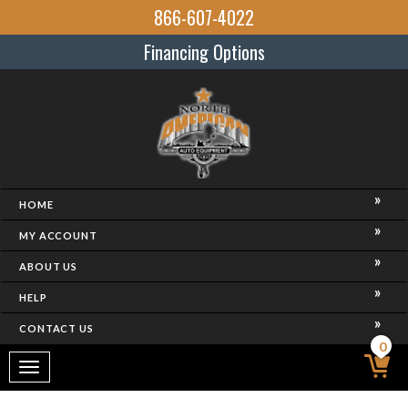
866-607-4022
Financing Options
HOME
MY ACCOUNT
ABOUT US
HELP
CONTACT US
0
Toggle
navigation