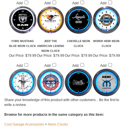
Our Price:
$79.99
Our Price:
$79.99
Our Price:
$79.99
Our Price:
$79.99
Add
Add
Add
Add
FORD MUSTANG
JEEP THE
CHEVELLE NEON
MOPAR HEMI NEON
BLUE NEON CLOCK
AMERICAN LEGEND
CLOCK
CLOCK
NEON CLOCK
Our Price:
$79.99
Our Price:
$79.99
Our Price:
$79.99
Our Price:
$79.99
Add
Add
Add
Add
Share your knowledge of this product with other customers...
Be the first to
write a review
Browse for more products in the same category as this item: