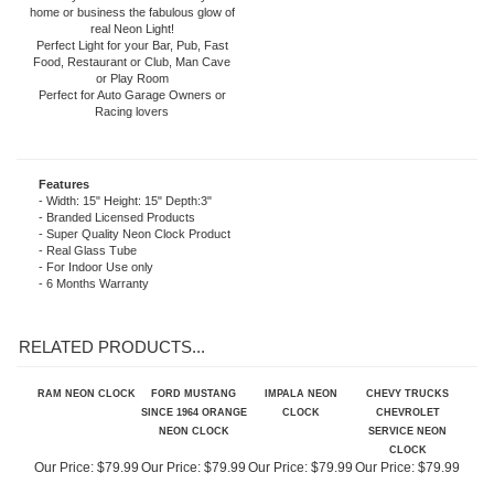
included). The neon light is powered by
an AC adapter (included) that plugs
directly into a wall outlet. Give your
home or business the fabulous glow of
real Neon Light!
Perfect Light for your Bar, Pub, Fast
Food, Restaurant or Club, Man Cave
or Play Room
Perfect for Auto Garage Owners or
Racing lovers
Features
- Width: 15" Height: 15" Depth:3"
- Branded Licensed Products
- Super Quality Neon Clock Product
- Real Glass Tube
- For Indoor Use only
- 6 Months Warranty
RELATED PRODUCTS...
RAM NEON CLOCK
FORD MUSTANG
IMPALA NEON
CHEVY TRUCKS
SINCE 1964 ORANGE
CLOCK
CHEVROLET
NEON CLOCK
SERVICE NEON
CLOCK