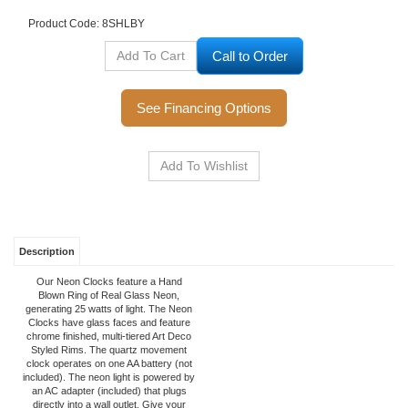
Product Code:
8SHLBY
Call to Order
See Financing Options
Description
Our Neon Clocks feature a Hand
Blown Ring of Real Glass Neon,
generating 25 watts of light. The Neon
Clocks have glass faces and feature
chrome finished, multi-tiered Art Deco
Styled Rims. The quartz movement
clock operates on one AA battery (not