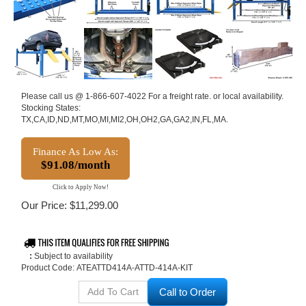
Please call us @ 1-866-607-4022 For a freight rate. or local availability.
Stocking States:
TX,CA,ID,ND,MT,MO,MI,MI2,OH,OH2,GA,GA2,IN,FL,MA.
Finance As Low As:
$91.08/month
Click to Apply Now!
Our Price:
$
11,299.00
:
Subject to availability
Product Code:
ATEATTD414A-ATTD-414A-KIT