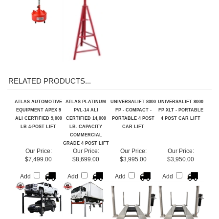
RELATED PRODUCTS...
ATLAS AUTOMOTIVE
ATLAS PLATINUM
UNIVERSALIFT 8000
UNIVERSALIFT 8000
EQUIPMENT APEX 9
PVL-14 ALI
FP - COMPACT -
FP XLT - PORTABLE
ALI CERTIFIED 9,000
CERTIFIED 14,000
PORTABLE 4 POST
4 POST CAR LIFT
LB 4-POST LIFT
LB. CAPACITY
CAR LIFT
COMMERCIAL
GRADE 4 POST LIFT
Our Price:
Our Price:
Our Price:
Our Price:
$7,499.00
$8,699.00
$3,995.00
$3,950.00
Add
Add
Add
Add