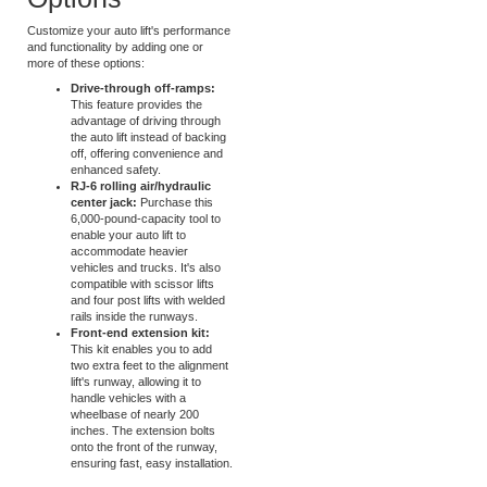
Alignment Lift
Options
Customize your auto lift's performance
and functionality by adding one or
more of these options:
Drive-through off-ramps:
This feature provides the
advantage of driving through
the auto lift instead of backing
off, offering convenience and
enhanced safety.
RJ-6 rolling air/hydraulic
center jack:
Purchase this
6,000-pound-capacity tool to
enable your auto lift to
accommodate heavier
vehicles and trucks. It's also
compatible with scissor lifts
and four post lifts with welded
rails inside the runways.
Front-end extension kit:
This kit enables you to add
two extra feet to the alignment
lift's runway, allowing it to
handle vehicles with a
wheelbase of nearly 200
inches. The extension bolts
onto the front of the runway,