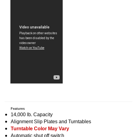
Features
14,000 lb. Capacity
Alignment Slip Plates and Turntables