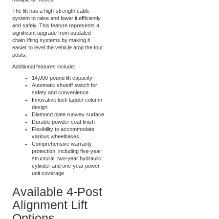
when you purchase the combo
package, eliminating the need for
multiple air hoses.
The lift has a high-strength cable
system to raise and lower it efficiently
and safely. This feature represents a
significant upgrade from outdated
chain lifting systems by making it
easier to level the vehicle atop the four
posts.
Additional features include:
14,000-pound lift capacity
Automatic shutoff switch for
safety and convenience
Innovative lock ladder column
design
Diamond plate runway surface
Durable powder coat finish
Flexibility to accommodate
various wheelbases
Comprehensive warranty
protection, including five-year
structural, two-year hydraulic
cylinder and one-year power
unit coverage
Available 4-Post