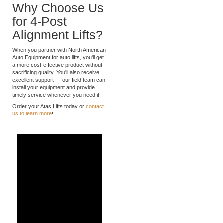
ensuring fast, easy installation.
Why Choose Us
for 4-Post
Alignment Lifts?
When you partner with North American
Auto Equipment for auto lifts, you'll get
a more cost-effective product without
sacrificing quality. You'll also receive
excellent support — our field team can
install your equipment and provide
timely service whenever you need it.
Order your Atas Lifts today or
contact
us to learn more
!