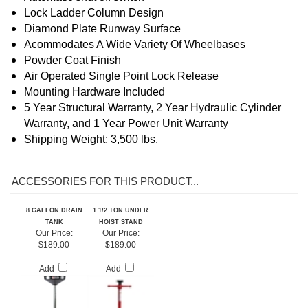
Turntable Color May Vary
Automatic shut off switch
Lock Ladder Column Design
Diamond Plate Runway Surface
Acommodates A Wide Variety Of Wheelbases
Powder Coat Finish
Air Operated Single Point Lock Release
Mounting Hardware Included
5 Year Structural Warranty, 2 Year Hydraulic Cylinder
Warranty
, and 1 Year Power Unit Warranty
Shipping Weight: 3,500 lbs.
ACCESSORIES FOR THIS PRODUCT...
8 GALLON DRAIN
1 1/2 TON UNDER
TANK
HOIST STAND
Our Price:
Our Price:
$189.00
$189.00
Add
Add