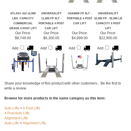
ATLAS® 414 14,000
UNIVERSALIFT
USA8000 FP XLT -
UNIVERSALIFT
LBS. CAPACITY
11,000 FP XLT -
PORTABLE 4 POST
32,000 FP - 32,000 LB
COMMERCIAL
PORTABLE 4 POST
CAR LIFT
CAPACITY 4 POST
GRADE 4 POST LIFT
CAR LIFT
LIFT
Our Price:
Our Price:
Our Price:
Our Price:
$8,749.00
$6,300.00
$4,999.00
$22,900.00
Add
Add
Add
Add
Share your knowledge of this product with other customers...
Be the first to
write a review
Browse for more products in the same category as this item:
Auto Lifts
>
4 Post Lifts
4 Post Auto Lifts
Alignment Lifts