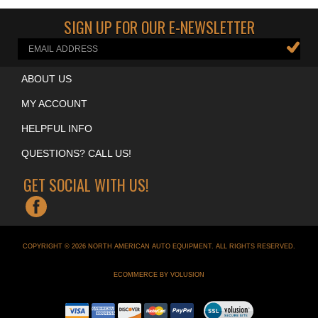
Auto Lifts
>
Alignment Lifts
SIGN UP FOR OUR E-NEWSLETTER
ABOUT US
MY ACCOUNT
HELPFUL INFO
QUESTIONS? CALL US!
GET SOCIAL WITH US!
COPYRIGHT ©
2026
NORTH AMERICAN AUTO EQUIPMENT
. ALL RIGHTS RESERVED.
ECOMMERCE BY VOLUSION