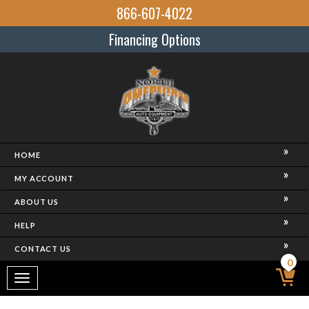
866-607-4022
Financing Options
HOME
MY ACCOUNT
ABOUT US
HELP
CONTACT US
0
Toggle
navigation