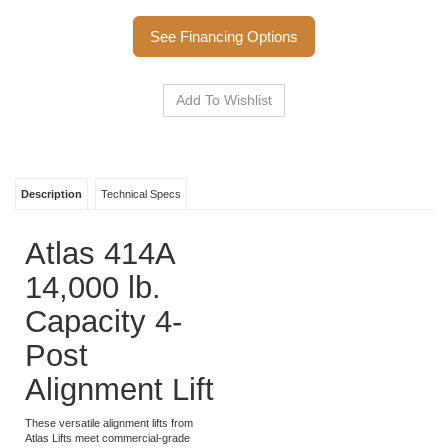
Call to Order
See Financing Options
Description
Technical Specs
Atlas 414A
14,000 lb.
Capacity 4-
Post
Alignment Lift