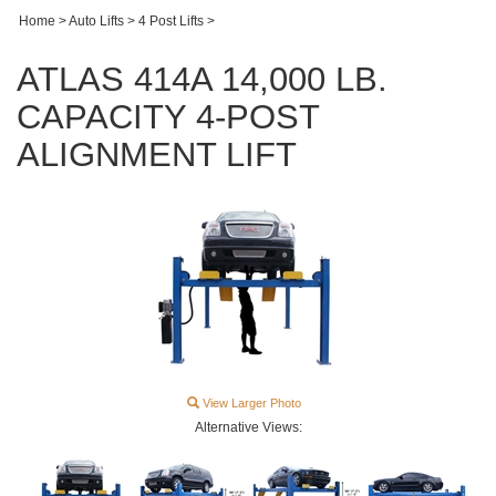
Home
>
Auto Lifts
>
4 Post Lifts
>
ATLAS 414A 14,000 LB.
CAPACITY 4-POST
ALIGNMENT LIFT
View Larger Photo
Alternative Views: