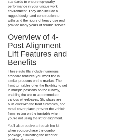
These versatile alignment lifts from
Atlas Lifts meet commercial-grade
standards to ensure top-quality
performance in your unique work
environment. They also include a
rugged design and construction to
withstand the rigors of heavy use and
provide many years of reliable service.
Overview of 4-
Post Alignment
Lift Features and
Benefits
These auto lifts include numerous
standard features you won't find in
similar products on the market. The
front turntables offer the flexibility to set
in multiple positions on the runway,
enabling the unit to accommodate
various wheelbases. Slip plates are
built level with the front turntables, and
metal cover plates prevent the vehicle
from resting on the turntable when
you're not using the lift for alignment.
You'll also receive a free air line kit