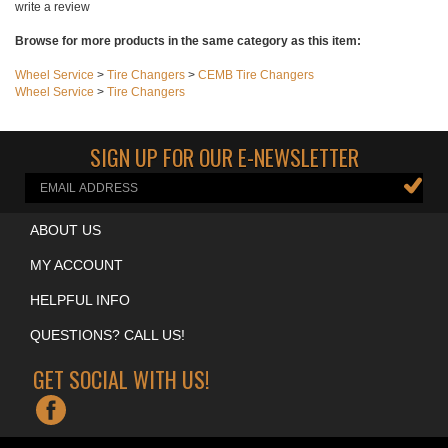
Share your knowledge of this product with other customers...
Be the first to
write a review
Browse for more products in the same category as this item:
Wheel Service
>
Tire Changers
>
CEMB Tire Changers
Wheel Service
>
Tire Changers
SIGN UP FOR OUR E-NEWSLETTER
ABOUT US
MY ACCOUNT
HELPFUL INFO
QUESTIONS? CALL US!
GET SOCIAL WITH US!