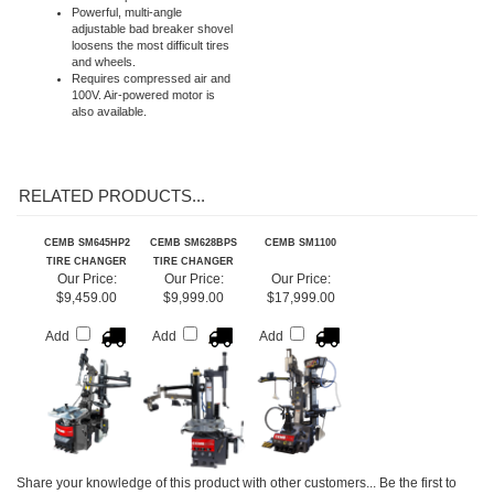
Custom mount/demount head
features replaceable plastic
inserts to protect wheels
Powerful, multi-angle
adjustable bad breaker shovel
loosens the most difficult tires
and wheels.
Requires compressed air and
100V. Air-powered motor is
also available.
RELATED PRODUCTS...
CEMB SM645HP2
CEMB SM628BPS
CEMB SM1100
TIRE CHANGER
TIRE CHANGER
Our Price:
Our Price:
Our Price:
$9,459.00
$9,999.00
$17,999.00
Add
Add
Add