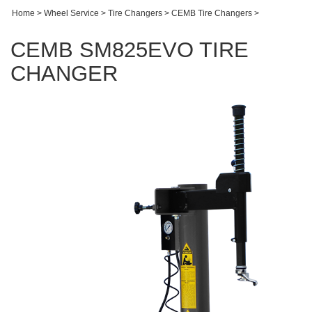
Home
>
Wheel Service
>
Tire Changers
>
CEMB Tire Changers
>
CEMB SM825EVO TIRE
CHANGER