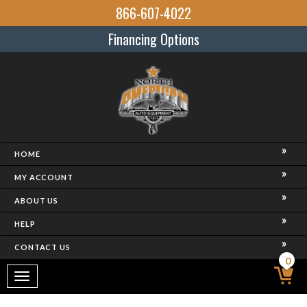
866-607-4022
Financing Options
HOME
MY ACCOUNT
ABOUT US
HELP
CONTACT US
0
Toggle
navigation