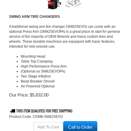
SWING ARM TIRE CHANGERS
A traditional swing arm tire changer (SM825EVO) can come with an
optional Press Arm (SM825EVOPA) is a great place to start for general
service of the majority of OEM fitments and many custom tires and
wheels. These durable machines are equipped with basic features,
intended for mid-volume use.
Mounting Head
Table Top Clamping
High Performance Press Arm
(Optional as SM825EVOPA)
Two Stage Inflation
Bead Breaker Shovel
Air Powered Optional
Our Price:
$
5,832.00
Product Code:
CEMB-SM825EVO