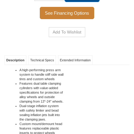
Call to Order
See Financing Options
Description
Technical Specs
Extended Information
A high-performing press arm
system to handle stiff side wall
tires and custom wheels
Features dual table clamping
cylinders with value-added
specifications for protection of
alloy wheels and outside
clamping from 13″-24″ wheels.
Dual-stage inflation system
with safety limiter and bead
sealing inflation jets built into
the clamping jaws.