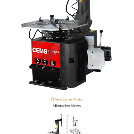
View Larger Photo
Alternative Views: