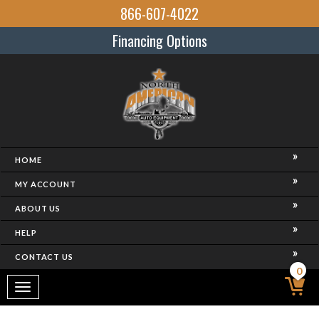
866-607-4022
Financing Options
HOME
MY ACCOUNT
ABOUT US
HELP
CONTACT US
0
Toggle
navigation