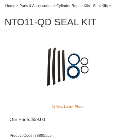
Home
>
Parts & Accessories
>
Cylinder Repair Kits - Seal Kits
>
NTO11-QD SEAL KIT
View Larger Photo
Our Price:
$
99.00
Product Code:
88885555