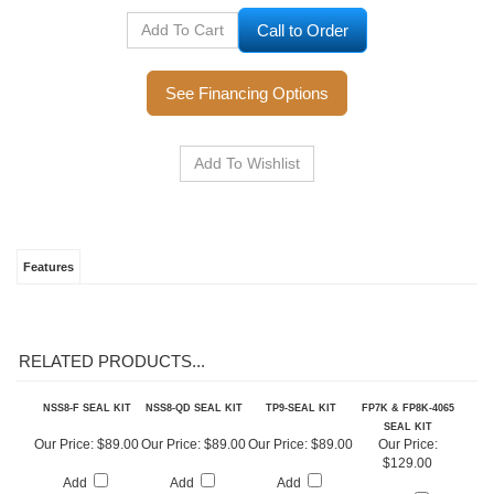
Call to Order
See Financing Options
Features
RELATED PRODUCTS...
NSS8-F SEAL KIT
NSS8-QD SEAL KIT
TP9-SEAL KIT
FP7K & FP8K-4065
SEAL KIT
Our Price:
$89.00
Our Price:
$89.00
Our Price:
$89.00
Our Price: