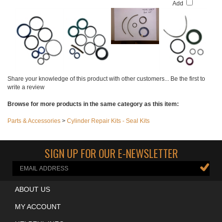
$129.00
Add
Add
Add
Add
Share your knowledge of this product with other customers...
Be the first to
write a review
Browse for more products in the same category as this item:
Parts & Accessories
>
Cylinder Repair Kits - Seal Kits
SIGN UP FOR OUR E-NEWSLETTER
ABOUT US