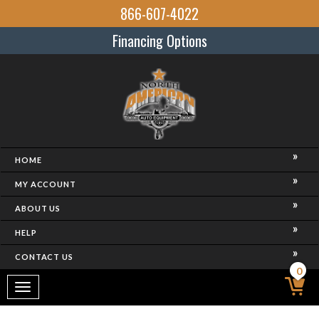
866-607-4022
Financing Options
HOME
MY ACCOUNT
ABOUT US
HELP
CONTACT US
0
Toggle
navigation