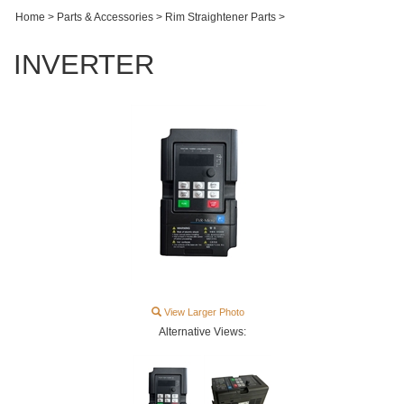
Home
>
Parts & Accessories
>
Rim Straightener Parts
>
INVERTER
View Larger Photo
Alternative Views: