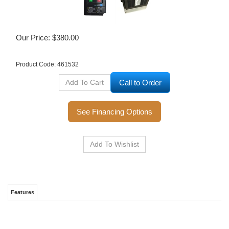
Our Price:
$
380.00
Product Code:
461532
Call to Order
See Financing Options
Features