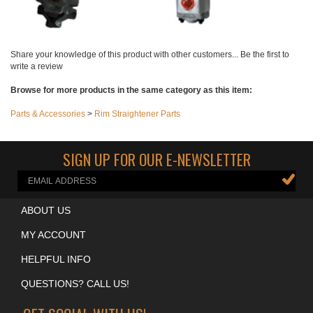
Share your knowledge of this product with other customers...
Be the first to
write a review
Browse for more products in the same category as this item:
Parts & Accessories
>
Rim Straightener Parts
SIGN UP FOR OUR E-NEWSLETTER
ABOUT US
MY ACCOUNT
HELPFUL INFO
QUESTIONS? CALL US!