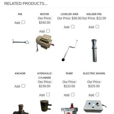
RELATED PRODUCTS...
PIN
MOTOR
LEVELER ARM
HOLDER PIN
Our Price:
Our Price:
$36.00
Our Price:
$12.00
$340.00
Add
Add
Add
Add
ANCHOR
HYDRAULIC
PUMP
ELECTRIC BOARD
CYLINDER
Our Price:
Our Price:
Our Price:
$239.00
$110.00
$325.00
Add
Add
Add
Add