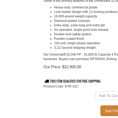
Some of the primary features of the Universalift 32,0
Heavy-duty, commercial grade
Lock-ladder design with 12 locking positions
16,000-pound weight capacity
Diamond-plated runways
Extra-wide, extra-long and extra-tall
Air-operated, single-point lock release
Double-lock safety system
Powder-coated finish
220-volt, single-phase operation
3,112-pound shipping weight
Our Universalift 32,000 FP - 32,000 lb Capacity 4 P
hardware. Buyers can purchase OPTIONAL Rolling 
Our Price:
$
22,900.00
Product Code:
NTR-32C
Ca