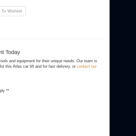
ancing Options
ent Today
ools and equipment for their unique needs. Our team is
his Atlas car lift and for fast delivery, or
contact our
ply **