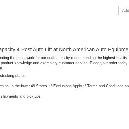
See Fin
apacity 4-Post Auto Lift at North American Auto Equipm
nating the guesswork for our customers by recommending the highest-quality t
product knowledge and exemplary customer service. Place your order today for t
n.
 stocking states.
minal in the lower 48 States. ** Exclusions Apply ** Terms and Conditions ap
l shipments and pick ups.