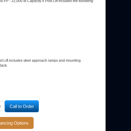
00 FP - 32,000 lb Capacity 4 Post Lift includes the following:
ost Lift includes steel approach ramps and mounting
Jack.
ll to Order