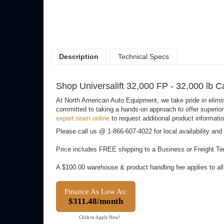
Description
Technical Specs
Shop Universalift 32,000 FP - 32,000 lb C
At North American Auto Equipment, we take pride in elimi
committed to taking a hands-on approach to offer superior 
expert team online
to request additional product informatio
Please call us @ 1-866-607-4022 for local availability and
Price includes FREE shipping to a Business or Freight Ter
A $100.00 warehouse & product handling fee applies to al
Finance As Low As:
$311.48/month