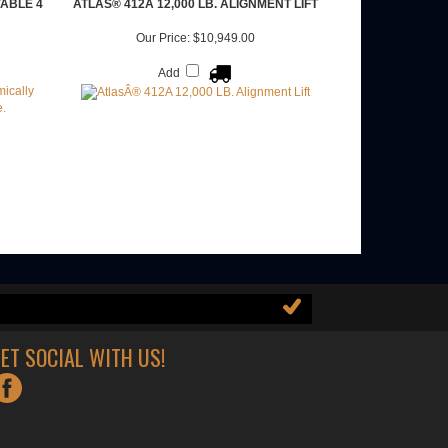
TABLE 4
ATLAS® 412A 12,000 LB. ALIGNMENT LIFT
Our Price:
$10,949.00
Add
ET SOCIAL WITH US!