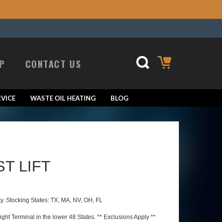
P
CONTACT US
VICE
WASTE OIL HEATING
BLOG
ST LIFT
ty. Stocking States: TX, MA, NV, OH, FL
ht Terminal in the lower 48 States. ** Exclusions Apply **