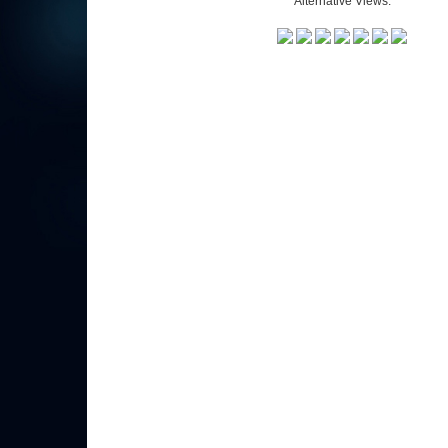
Alternative Views: