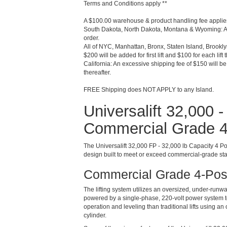
Terms and Conditions apply **
A $100.00 warehouse & product handling fee applies
South Dakota, North Dakota, Montana & Wyoming: An
order.
All of NYC, Manhattan, Bronx, Staten Island, Brookl
$200 will be added for first lift and $100 for each lift 
California: An excessive shipping fee of $150 will be a
thereafter.
FREE Shipping does NOT APPLY to any Island.
Universalift 32,000 
Commercial Grade 4-
The Universalift 32,000 FP - 32,000 lb Capacity 4 Pos
design built to meet or exceed commercial-grade stan
Commercial Grade 4-Post
The lifting system utilizes an oversized, under-runw
powered by a single-phase, 220-volt power system to 
operation and leveling than traditional lifts using a
cylinder.