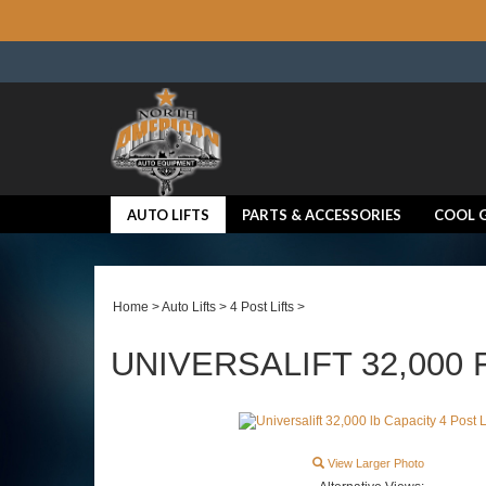
AUTO LIFTS
PARTS & ACCESSORIES
COOL 
Home
>
Auto Lifts
>
4 Post Lifts
>
UNIVERSALIFT 32,000 F
View Larger Photo