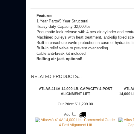
Click to Apply Now!
Features
1 Year Parts/5 Year Structural
Heavy-duty Capacity 32,000lbs
Pneumatic lock release with 4 pcs air cylinder and centr
Machined pulleys with heat treatment, anti-slip fixed scre
Built-in parachute vavle protection in case of hydraulic li
Built-in relief valve to prevent overlaoding
Cable anti-break kit included
Rolling air jack optional!
RELATED PRODUCTS...
ATLAS 414A 14,000 LB. CAPACITY 4-POST
ATLAS
ALIGNMENT LIFT
14,000 
Our Price:
$11,299.00
Add