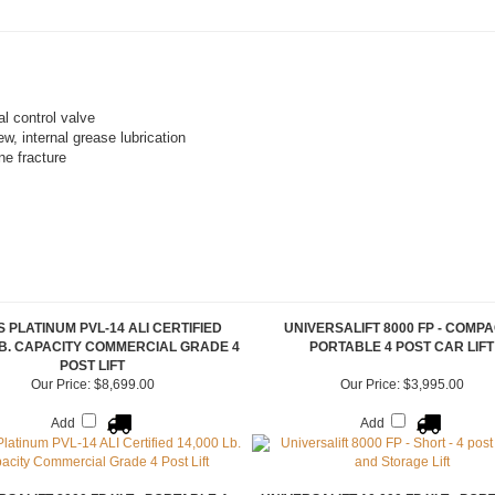
al control valve
w, internal grease lubrication
ne fracture
 PLATINUM PVL-14 ALI CERTIFIED
UNIVERSALIFT 8000 FP - COMPA
LB. CAPACITY COMMERCIAL GRADE 4
PORTABLE 4 POST CAR LIFT
POST LIFT
Our Price:
$8,699.00
Our Price:
$3,995.00
Add
Add