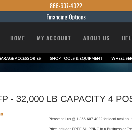
866-607-4022
Financing Options
HOME
MY ACCOUNT
ABOUT US
HEL
GARAGE ACCESSORIES
SHOP TOOLS & EQUIPMENT
WHEEL SER
P - 32,000 LB CAPACITY 4 PO
Please call us @ 1-866-607-4022 for local availabili
Price includes FREE SHIPPING to a Business or Freig