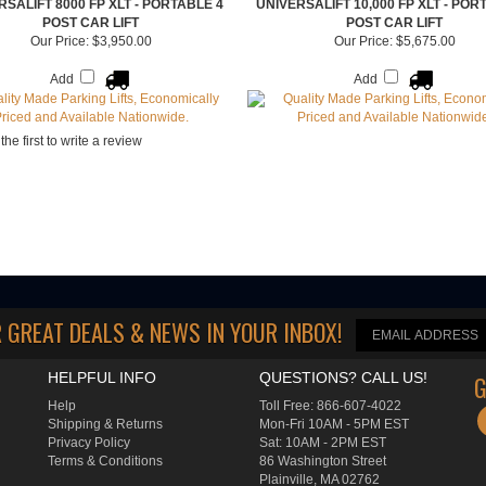
RSALIFT 8000 FP XLT - PORTABLE 4
UNIVERSALIFT 10,000 FP XLT - POR
POST CAR LIFT
POST CAR LIFT
Our Price:
$3,950.00
Our Price:
$5,675.00
Add
Add
the first to write a review
 GREAT DEALS & NEWS IN YOUR INBOX
!
HELPFUL INFO
QUESTIONS? CALL US!
G
Help
Toll Free: 866-607-4022
Shipping
&
Returns
Mon-Fri 10AM - 5PM EST
Privacy Policy
Sat: 10AM - 2PM EST