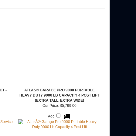
CT -
ATLAS® GARAGE PRO 9000 PORTABLE
HEAVY DUTY 9000 LB CAPACITY 4 POST LIFT
(EXTRA TALL, EXTRA WIDE)
Our Price:
$5,799.00
Add