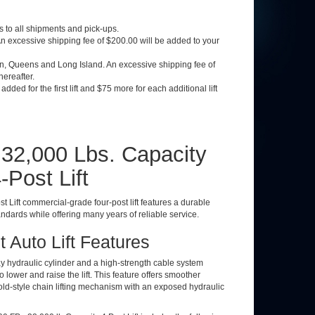
 to all shipments and pick-ups.
 excessive shipping fee of $200.00 will be added to your
yn, Queens and Long Island. An excessive shipping fee of
thereafter.
dded for the first lift and $75 more for each additional lift
- 32,000 Lbs. Capacity
Post Lift
t Lift commercial-grade four-post lift features a durable
dards while offering many years of reliable service.
 Auto Lift Features
ay hydraulic cylinder and a high-strength cable system
lower and raise the lift. This feature offers smoother
n old-style chain lifting mechanism with an exposed hydraulic