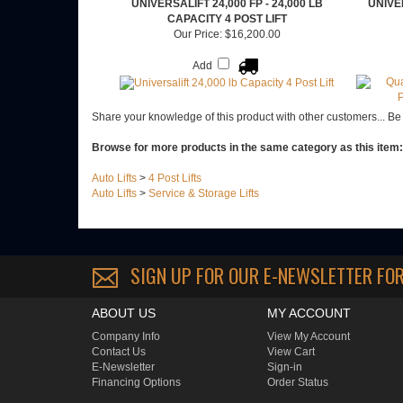
UNIVERSALIFT 24,000 FP - 24,000 LB
UNIVE
CAPACITY 4 POST LIFT
Our Price:
$16,200.00
Add
Share your knowledge of this product with other customers...
Be 
Browse for more products in the same category as this item:
Auto Lifts
>
4 Post Lifts
Auto Lifts
>
Service & Storage Lifts
SIGN UP FOR OUR E-NEWSLETTER
FOR
ABOUT US
MY ACCOUNT
Company Info
View My Account
Contact Us
View Cart
E-Newsletter
Sign-in