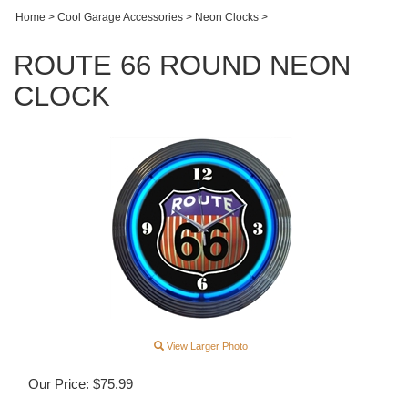
Home
>
Cool Garage Accessories
>
Neon Clocks
>
ROUTE 66 ROUND NEON
CLOCK
View Larger Photo
Our Price:
$
75.99