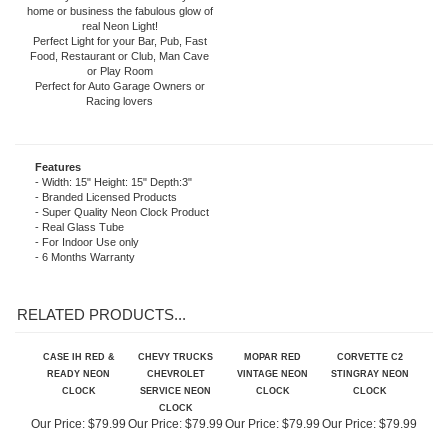
included). The neon light is powered by
an AC adapter (included) that plugs
directly into a wall outlet. Give your
home or business the fabulous glow of
real Neon Light!
Perfect Light for your Bar, Pub, Fast
Food, Restaurant or Club, Man Cave
or Play Room
Perfect for Auto Garage Owners or
Racing lovers
Features
- Width: 15" Height: 15" Depth:3"
- Branded Licensed Products
- Super Quality Neon Clock Product
- Real Glass Tube
- For Indoor Use only
- 6 Months Warranty
RELATED PRODUCTS...
CASE IH RED &
CHEVY TRUCKS
MOPAR RED
CORVETTE C2
READY NEON
CHEVROLET
VINTAGE NEON
STINGRAY NEON
CLOCK
SERVICE NEON
CLOCK
CLOCK
CLOCK