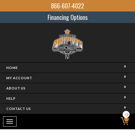
866-607-4022
Financing Options
HOME
MY ACCOUNT
ABOUT US
HELP
CONTACT US
0
Toggle
navigation