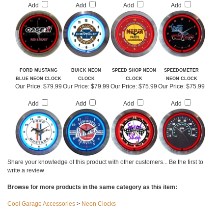
Our Price:
$79.99
Our Price:
$79.99
Our Price:
$79.99
Our Price:
$79.99
Add
Add
Add
Add
FORD MUSTANG
BUICK NEON
SPEED SHOP NEON
SPEEDOMETER
BLUE NEON CLOCK
CLOCK
CLOCK
NEON CLOCK
Our Price:
$79.99
Our Price:
$79.99
Our Price:
$75.99
Our Price:
$75.99
Add
Add
Add
Add
Share your knowledge of this product with other customers...
Be the first to
write a review
Browse for more products in the same category as this item: