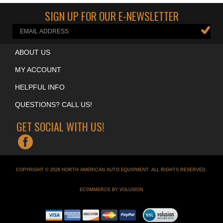
Cool Garage Accessories
>
Neon Clocks
SIGN UP FOR OUR E-NEWSLETTER
ABOUT US
MY ACCOUNT
HELPFUL INFO
QUESTIONS? CALL US!
GET SOCIAL WITH US!
COPYRIGHT ©
2026
NORTH AMERICAN AUTO EQUIPMENT
. ALL RIGHTS RESERVED.
ECOMMERCE BY VOLUSION