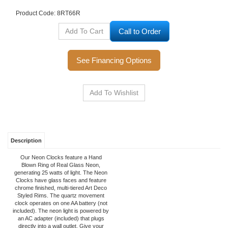
Product Code:
8RT66R
Call to Order
See Financing Options
Description
Our Neon Clocks feature a Hand
Blown Ring of Real Glass Neon,
generating 25 watts of light. The Neon
Clocks have glass faces and feature
chrome finished, multi-tiered Art Deco
Styled Rims. The quartz movement
clock operates on one AA battery (not