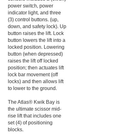
The portable power unit
console includes a (off/on)
power switch, power
indicator light, and three
(3) control buttons. (up,
down, and safety lock). Up
button raises the lift. Lock
button lowers the lift into a
locked position. Lowering
button (when depressed)
raises the lift off locked
position; then actuates lift
lock bar movement (off
locks) and then allows lift
to lower to the ground.
The Atlas® Kwik Bay is
the ultimate scissor mid-
rise lift that includes one
set (4) of positioning