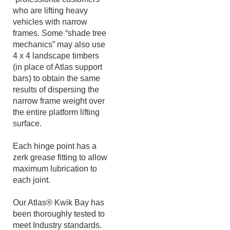
Support Bars for those
“professional customers”
who are lifting heavy
vehicles with narrow
frames. Some “shade tree
mechanics” may also use
4 x 4 landscape timbers
(in place of Atlas support
bars) to obtain the same
results of dispersing the
narrow frame weight over
the entire platform lifting
surface.
Each hinge point has a
zerk grease fitting to allow
maximum lubrication to
each joint.
Our Atlas® Kwik Bay has