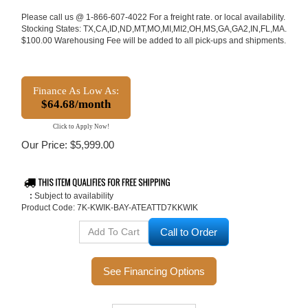
Please call us @ 1-866-607-4022 For a freight rate. or local availability.
Stocking States: TX,CA,ID,ND,MT,MO,MI,MI2,OH,MS,GA,GA2,IN,FL,MA.
$100.00 Warehousing Fee will be added to all pick-ups and shipments.
Finance As Low As:
$64.68/month
Click to Apply Now!
Our Price:
$
5,999.00
:
Subject to availability
Product Code:
7K-KWIK-BAY-ATEATTD7KKWIK
Call to Order
See Financing Options