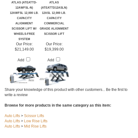
ATLAS (ATEATTD-
ATLAS
12AWFSL-N)
(ATEATTD12ASLN)
12AWFSL 12,000 LB.
12ASL 12,000 LB.
CAPACITY
CAPACITY
ALIGNMENT
COMMERCIAL
SCISSOR LIFT W/
GRADE ALIGNMENT
WHEELS-FREE
SCISSOR LIFT
SYSTEM
Our Price:
Our Price:
$21,149.00
$19,399.00
Add
Add
Share your knowledge of this product with other customers...
Be the first to
write a review
Browse for more products in the same category as this item:
Auto Lifts
>
Scissor Lifts
Auto Lifts
>
Low Rise Lifts
Auto Lifts
>
Mid Rise Lifts