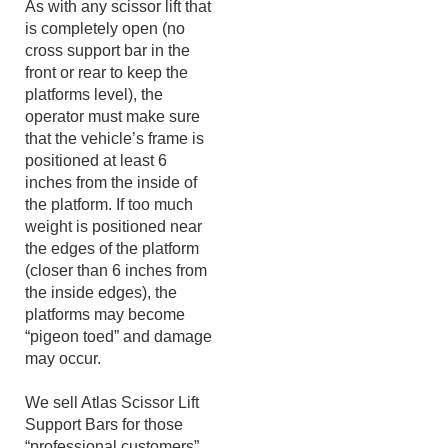
As with any scissor lift that
is completely open (no
cross support bar in the
front or rear to keep the
platforms level), the
operator must make sure
that the vehicle’s frame is
positioned at least 6
inches from the inside of
the platform. If too much
weight is positioned near
the edges of the platform
(closer than 6 inches from
the inside edges), the
platforms may become
“pigeon toed” and damage
may occur.
We sell Atlas Scissor Lift