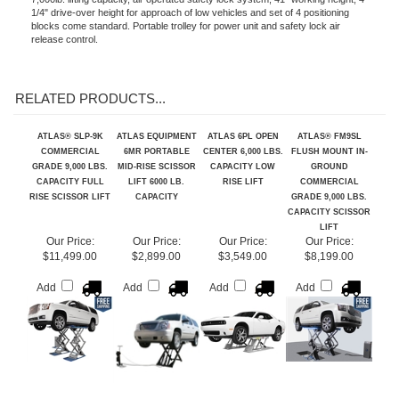
Features
7,000lb. lifting capacity, air operated safety lock system, 41" working height, 4
1/4" drive-over height for approach of low vehicles and set of 4 positioning
blocks come standard. Portable trolley for power unit and safety lock air
release control.
RELATED PRODUCTS...
ATLAS® SLP-9K
ATLAS EQUIPMENT
ATLAS 6PL OPEN
ATLAS® FM9SL
COMMERCIAL
6MR PORTABLE
CENTER 6,000 LBS.
FLUSH MOUNT IN-
GRADE 9,000 LBS.
MID-RISE SCISSOR
CAPACITY LOW
GROUND
CAPACITY FULL
LIFT 6000 LB.
RISE LIFT
COMMERCIAL
RISE SCISSOR LIFT
CAPACITY
GRADE 9,000 LBS.
CAPACITY SCISSOR
LIFT
Our Price:
Our Price:
Our Price:
Our Price:
$11,499.00
$2,899.00
$3,549.00
$8,199.00
Add
Add
Add
Add