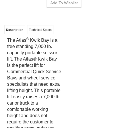
Description
Technical Specs
®
The Atlas
Kwik Bay is a
free standing 7,000 lb.
capacity portable scissor
lift. The Atlas® Kwik Bay
is the perfect lift for
Commercial Quick Service
Bays and wheel service
specialists that need extra
lifting height. This portable
lift easily raises a 7,000 lb.
car or truck to a
comfortable working
height and does not