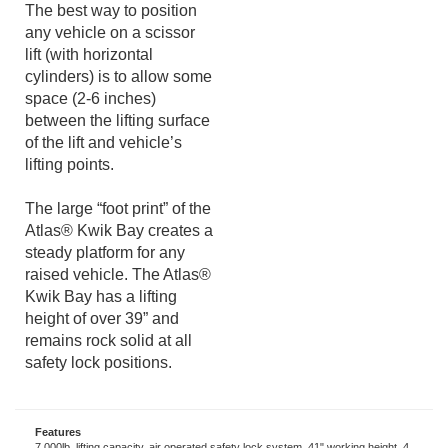
blocks.
The best way to position
any vehicle on a scissor
lift (with horizontal
cylinders) is to allow some
space (2-6 inches)
between the lifting surface
of the lift and vehicle’s
lifting points.
The large “foot print” of the
Atlas® Kwik Bay creates a
steady platform for any
raised vehicle. The Atlas®
Kwik Bay has a lifting
height of over 39” and
remains rock solid at all
safety lock positions.