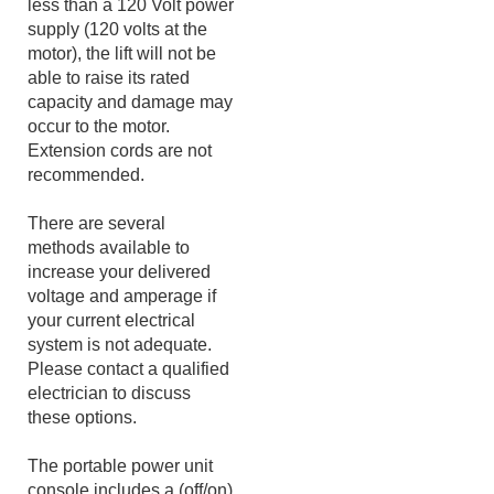
the motor is operated on
less than a 120 Volt power
supply (120 volts at the
motor), the lift will not be
able to raise its rated
capacity and damage may
occur to the motor.
Extension cords are not
recommended.
There are several
methods available to
increase your delivered
voltage and amperage if
your current electrical
system is not adequate.
Please contact a qualified
electrician to discuss
these options.