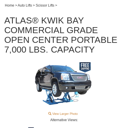
Home
>
Auto Lifts
>
Scissor Lifts
>
ATLAS® KWIK BAY
COMMERCIAL GRADE
OPEN CENTER PORTABLE
7,000 LBS. CAPACITY
View Larger Photo
Alternative Views: