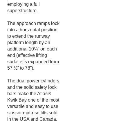
accessible with other
portable mid-rise lifts
employing a full
superstructure.
The approach ramps lock
into a horizontal position
to extend the runway
platform length by an
additional 10¼” on each
end (effective lifting
surface is expanded from
57 ½” to 78”).
The dual power cylinders
and the solid safety lock
bars make the Atlas®
Kwik Bay one of the most
versatile and easy to use
scissor mid-rise lifts sold
in the USA and Canada.