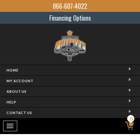
866-607-4022
Financing Options
HOME
MY ACCOUNT
ABOUT US
HELP
CONTACT US
0
Toggle
navigation