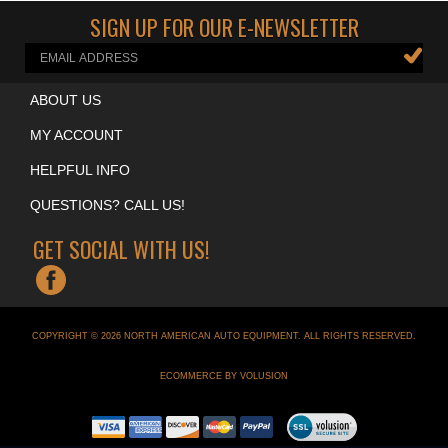
SIGN UP FOR OUR E-NEWSLETTER
ABOUT US
MY ACCOUNT
HELPFUL INFO
QUESTIONS? CALL US!
GET SOCIAL WITH US!
COPYRIGHT ©
2026
NORTH AMERICAN AUTO EQUIPMENT
. ALL RIGHTS RESERVED.
ECOMMERCE BY VOLUSION