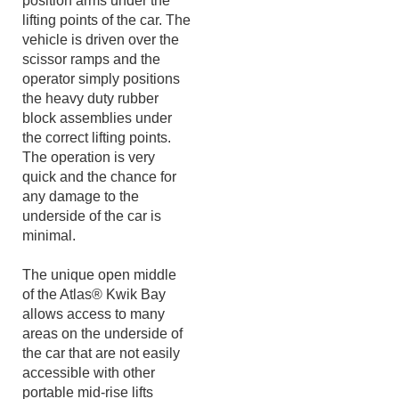
require the customer to
position arms under the
lifting points of the car. The
vehicle is driven over the
scissor ramps and the
operator simply positions
the heavy duty rubber
block assemblies under
the correct lifting points.
The operation is very
quick and the chance for
any damage to the
underside of the car is
minimal.
The unique open middle
of the Atlas® Kwik Bay
allows access to many
areas on the underside of
the car that are not easily