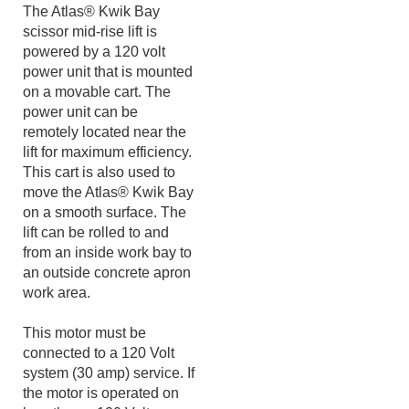
been thoroughly tested to
meet Industry standards.
The Atlas® Kwik Bay
scissor mid-rise lift is
powered by a 120 volt
power unit that is mounted
on a movable cart. The
power unit can be
remotely located near the
lift for maximum efficiency.
This cart is also used to
move the Atlas® Kwik Bay
on a smooth surface. The
lift can be rolled to and
from an inside work bay to
an outside concrete apron
work area.
This motor must be
connected to a 120 Volt
system (30 amp) service. If